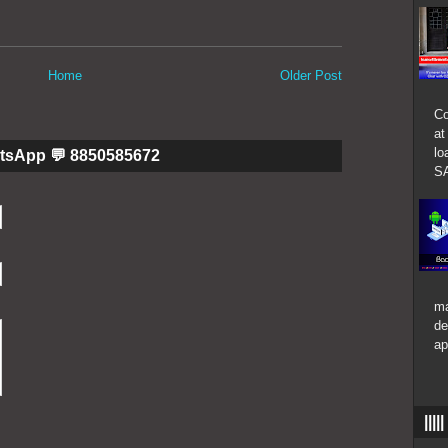
Home
Older Post
Co
at
lo
tsApp 💬 8850585672
SA
ma
de
ap
|||