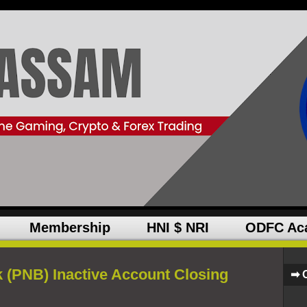
Membership
HNI $ NRI
ODFC Ac
 (PNB) Inactive Account Closing
➡ 