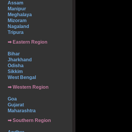
Assam
Manipur
Meghalaya
Mizoram
Nagaland
Tripura
➡ Eastern Region
Bihar
Jharkhand
Odisha
Sikkim
West Bengal
➡ Western Region
Goa
Gujarat
Maharashtra
➡
Southern
Region