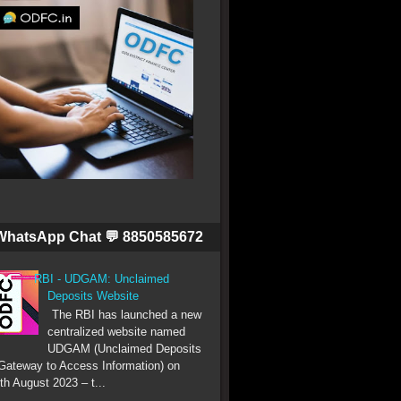
WhatsApp Chat 💬 8850585672
RBI - UDGAM: Unclaimed
Deposits Website
The RBI has launched a new
centralized website named
UDGAM (Unclaimed Deposits
Gateway to Access Information) on
th August 2023 – t...