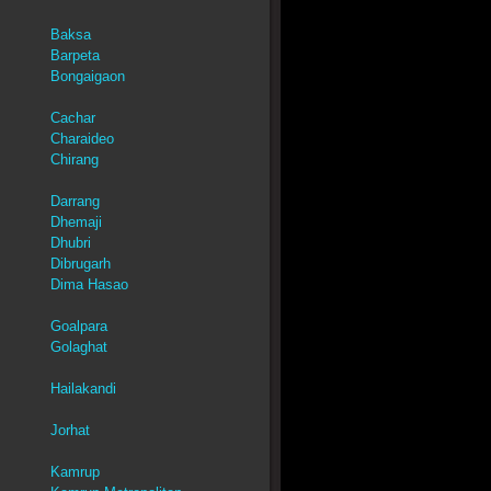
Baksa
Barpeta
Bongaigaon
Cachar
Charaideo
Chirang
Darrang
Dhemaji
Dhubri
Dibrugarh
Dima Hasao
Goalpara
Golaghat
Hailakandi
Jorhat
Kamrup