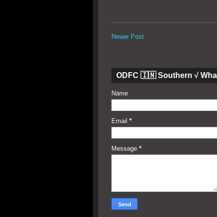
Newer Post
ODFC 🇮🇳 Southern √ Wha
Name
Email
*
Message
*