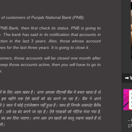
s of customers of Punjab National Bank (PNB).
PNB Bank, then first check its status. PNB is going to
 The bank has said in its notification that accounts in
tion in the last 3 years. Also, those whose account
 for the last three years. It is going to close it.
omers, those accounts will be closed one month after
keep those accounts active, then you will have to go to
e.
➡ 
कों के लिए अहम खबर है। अगर आपका पीएनबी बैंक में बचत खाता है तो
इस महीने तक ऐसे खातों को बंद करने जा रहा है। बैंक ने अपने
ले 3 साल में कोई ट्रांजेक्शन नहीं हुआ है। साथ ही जिनके अकाउंट बैलेंस
। उसे वह बंद करने जा रहा है। ऐसे ग्राहकों को नोटिस भेजा गया है,
ो बंद कर दिया जाएगा। अगर आप उन खातों को चालू रखना चाहते हैं तो
– 
ोगी।
17