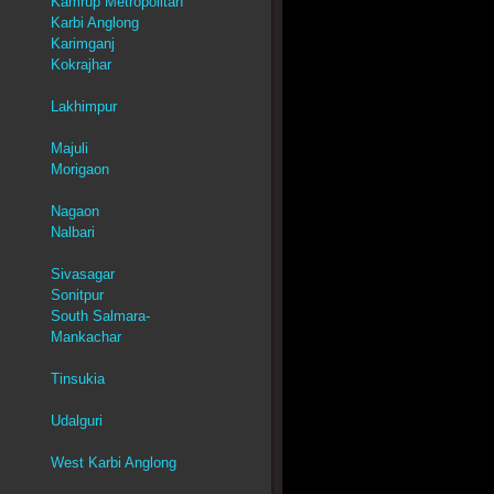
Kamrup Metropolitan
Karbi Anglong
Karimganj
Kokrajhar
Lakhimpur
Majuli
Morigaon
Nagaon
Nalbari
Sivasagar
Sonitpur
South Salmara-
Mankachar
Tinsukia
Udalguri
West Karbi Anglong