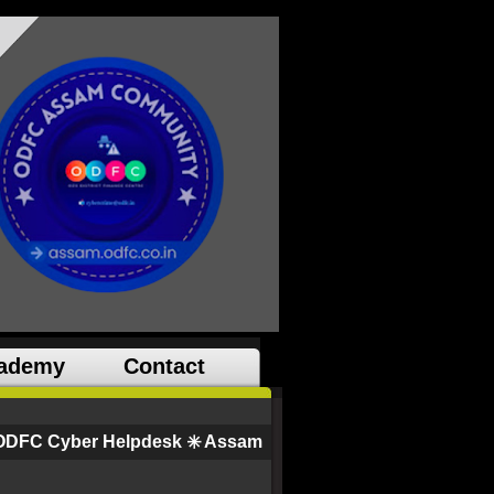
ademy
Contact
ODFC Cyber Helpdesk ✳️ Assam