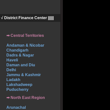
||| √ District Finance Center ||||||
➡ Central Territories
Andaman & Nicobar
Chandigarh
Dadra & Nagar
Haveli
Daman and Diu
Delhi
Jammu & Kashmir
Ladakh
Lakshadweep
Puducherry
➡ North East Region
Arunachal