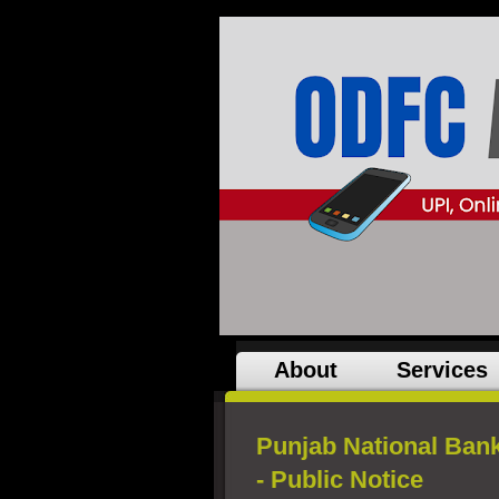
About
Services
Punjab National Bank
- Public Notice