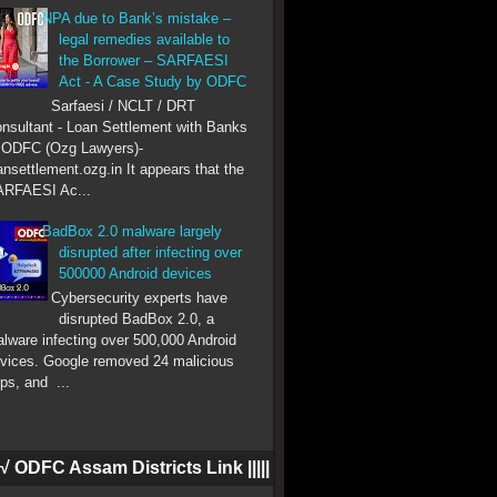
NPA due to Bank’s mistake –
legal remedies available to
the Borrower – SARFAESI
Act - A Case Study by ODFC
Sarfaesi / NCLT / DRT
nsultant - Loan Settlement with Banks
 ODFC (Ozg Lawyers)-
ansettlement.ozg.in It appears that the
RFAESI Ac...
BadBox 2.0 malware largely
disrupted after infecting over
500000 Android devices
Cybersecurity experts have
disrupted BadBox 2.0, a
lware infecting over 500,000 Android
vices. Google removed 24 malicious
ps, and ...
|| √ ODFC Assam Districts Link |||||