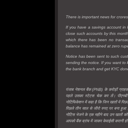
There is important news for crore
If you have a savings account in 
close such accounts by this month.
which there has been no transac
balance has remained at zero rupees
Notice has been sent to such cust
sending the notice. If you want to 
the bank branch and get KYC don
पंजाब नेशनल बैंक (PNB) के करोड़ों ग्राह
पहले उसका स्टेटस चेक कर लें। पीएनबी 
नोटिफिकेशन में कहा है कि जिन खातों में पिछ
पिछले तीन साल से जीरो रुपए पर बना हुआ है
नोटिस भेजने के एक महीने बाद उन खातों क
आपको बैंक ब्रांच में जाकर केवाईसी करानी ह