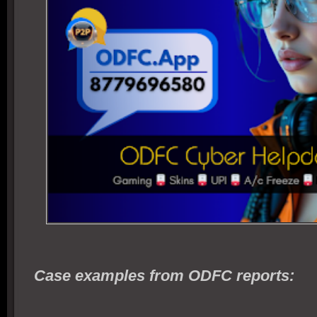
Case examples from ODFC reports: