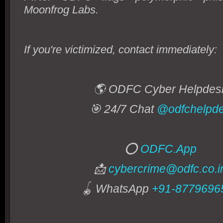
Moonfrog Labs.
If you're victimized, contact immediately:
🌎 ODFC Cyber Helpde
🎯 24/7 Chat
@odfchelpd
⭕
ODFC.App
📩
cybercrime@odfc.co.i
🪀 WhatsApp
+91-8779696