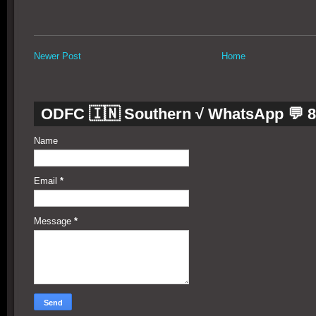
Newer Post
Home
ODFC 🇮🇳 Southern √ WhatsApp 💬 
Name
Email
*
Message
*