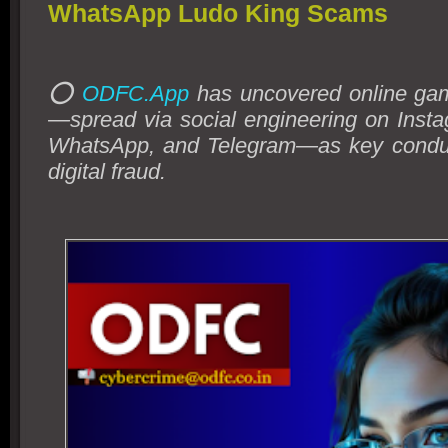
WhatsApp Ludo King Scams
⭕
ODFC.App
has uncovered online ga
—spread via social engineering on Inst
WhatsApp, and Telegram—as key condui
digital fraud.