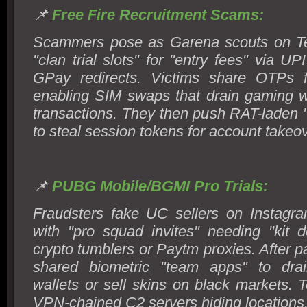
📌
Free Fire Recruitment Scams:
Scammers pose as Garena scouts on Tel
"clan trial slots" for "entry fees" via U
GPay redirects. Victims share OTPs for
enabling SIM swaps that drain gaming wa
transactions. They then push RAT-laden 
to steal session tokens for account takeo
📌
PUBG Mobile/BGMI Pro Trials:
Fraudsters fake UC sellers on Instagra
with "pro squad invites" needing "kit d
crypto tumblers or Paytm proxies. After 
shared biometric "team apps" to dra
wallets or sell skins on black markets. 
VPN-chained C2 servers hiding locations