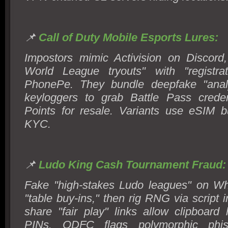
📌
Call of Duty Mobile Esports Lures:
Impostors mimic Activision on Discord
World League tryouts" with "registra
PhonePe. They bundle deepfake "analy
keyloggers to grab Battle Pass cred
Points for resale. Variants use eSIM 
KYC.
📌
Ludo King Cash Tournament Fraud:
Fake "high-stakes Ludo leagues" on 
"table buy-ins," then rig RNG via script i
share "fair play" links allow clipboard 
PINs. ODFC flags polymorphic phis