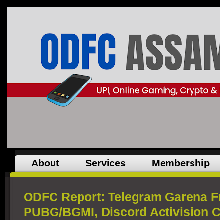
About
Services
Membership
ODFC Report: Telegram Garena Fre
PUBG/BGMI, Discord Activision 